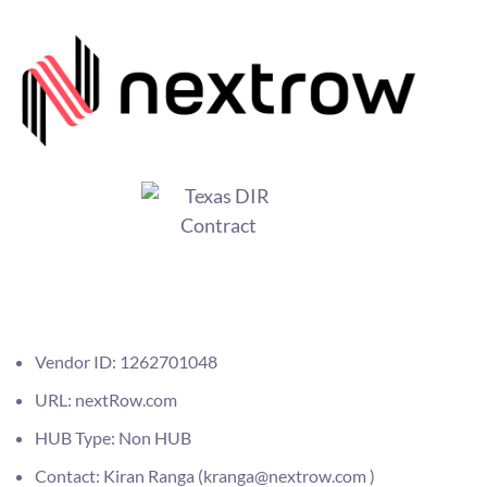
Vendor ID: 1262701048
URL: nextRow.com
HUB Type: Non HUB
Contact: Kiran Ranga (kranga@nextrow.com )