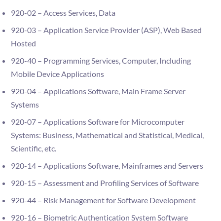
920-02 – Access Services, Data
920-03 – Application Service Provider (ASP), Web Based
Hosted
920-40 – Programming Services, Computer, Including
Mobile Device Applications
920-04 – Applications Software, Main Frame Server
Systems
920-07 – Applications Software for Microcomputer
Systems: Business, Mathematical and Statistical, Medical,
Scientific, etc.
920-14 – Applications Software, Mainframes and Servers
920-15 – Assessment and Profiling Services of Software
920-44 – Risk Management for Software Development
920-16 – Biometric Authentication System Software