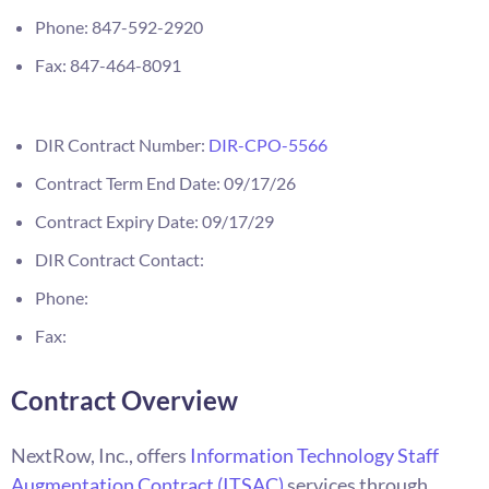
Phone: 847-592-2920
Fax: 847-464-8091
DIR Contract Number:
DIR-CPO-5566
Contract Term End Date: 09/17/26
Contract Expiry Date: 09/17/29
DIR Contract Contact:
Phone:
Fax:
Contract Overview
NextRow, Inc., offers
Information Technology Staff
Augmentation Contract (ITSAC)
services through