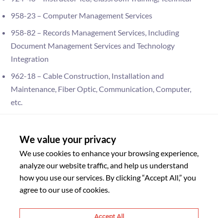
958-23 – Computer Management Services
958-82 – Records Management Services, Including
Document Management Services and Technology
Integration
962-18 – Cable Construction, Installation and
Maintenance, Fiber Optic, Communication, Computer,
etc.
962-69 – Personnel Services, Temporary
920-05 – Application, Infrastructure, Hosting and Cloud
We value your privacy
Computing Services, Vendor Hosted and Internally
We use cookies to enhance your browsing experience,
Hosted
analyze our website traffic, and help us understand
how you use our services. By clicking “Accept All,” you
920-75 – Technical Writing and Documentation, IT
agree to our use of cookies.
Services
920-76 – Testing of Systems Infrastructure, Components
Accept All