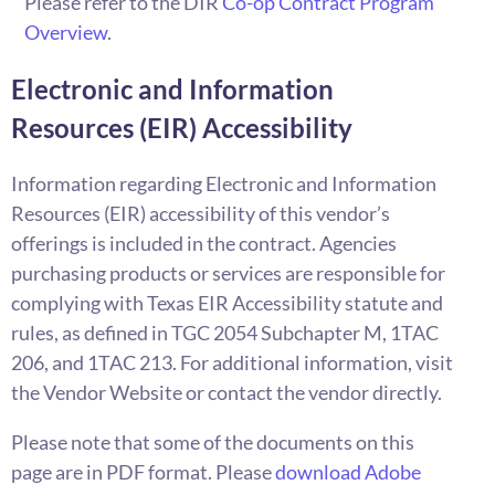
Please refer to the DIR
Co-op Contract Program
Overview
.
Electronic and Information
Resources (EIR) Accessibility
Information regarding Electronic and Information
Resources (EIR) accessibility of this vendor’s
offerings is included in the contract. Agencies
purchasing products or services are responsible for
complying with Texas EIR Accessibility statute and
rules, as defined in TGC 2054 Subchapter M, 1TAC
206, and 1TAC 213. For additional information, visit
the Vendor Website or contact the vendor directly.
Please note that some of the documents on this
page are in PDF format. Please
download Adobe