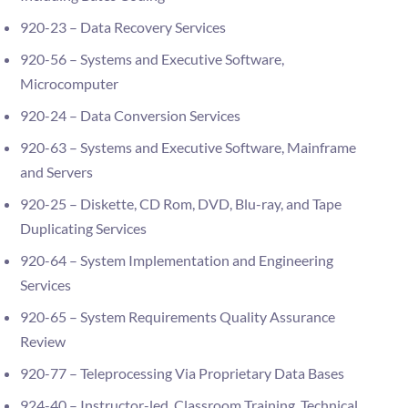
920-23 – Data Recovery Services
920-56 – Systems and Executive Software,
Microcomputer
920-24 – Data Conversion Services
920-63 – Systems and Executive Software, Mainframe
and Servers
920-25 – Diskette, CD Rom, DVD, Blu-ray, and Tape
Duplicating Services
920-64 – System Implementation and Engineering
Services
920-65 – System Requirements Quality Assurance
Review
920-77 – Teleprocessing Via Proprietary Data Bases
924-40 – Instructor-led, Classroom Training, Technical