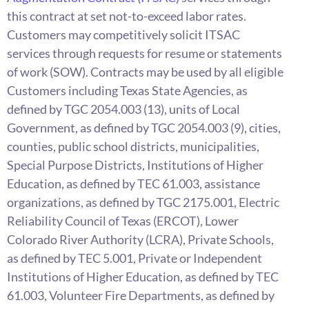
this contract at set not-to-exceed labor rates.
Customers may competitively solicit ITSAC
services through requests for resume or statements
of work (SOW). Contracts may be used by all eligible
Customers including Texas State Agencies, as
defined by TGC 2054.003 (13), units of Local
Government, as defined by TGC 2054.003 (9), cities,
counties, public school districts, municipalities,
Special Purpose Districts, Institutions of Higher
Education, as defined by TEC 61.003, assistance
organizations, as defined by TGC 2175.001, Electric
Reliability Council of Texas (ERCOT), Lower
Colorado River Authority (LCRA), Private Schools,
as defined by TEC 5.001, Private or Independent
Institutions of Higher Education, as defined by TEC
61.003, Volunteer Fire Departments, as defined by