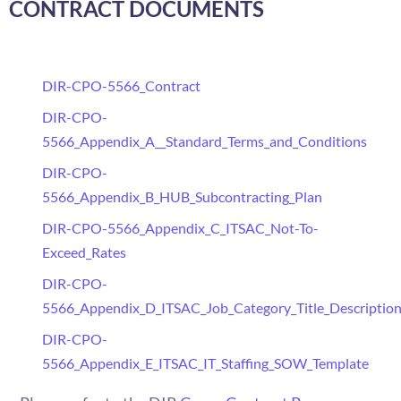
CONTRACT DOCUMENTS
DIR-CPO-5566_Contract
DIR-CPO-
5566_Appendix_A__Standard_Terms_and_Conditions
DIR-CPO-
5566_Appendix_B_HUB_Subcontracting_Plan
DIR-CPO-5566_Appendix_C_ITSAC_Not-To-
Exceed_Rates
DIR-CPO-
5566_Appendix_D_ITSAC_Job_Category_Title_Descriptio
DIR-CPO-
5566_Appendix_E_ITSAC_IT_Staffing_SOW_Template