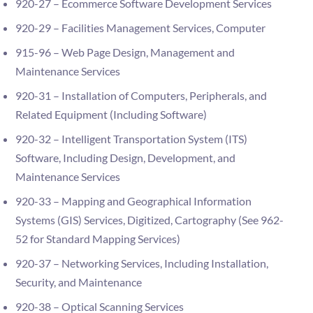
920-27 – Ecommerce Software Development Services
920-29 – Facilities Management Services, Computer
915-96 – Web Page Design, Management and
Maintenance Services
920-31 – Installation of Computers, Peripherals, and
Related Equipment (Including Software)
920-32 – Intelligent Transportation System (ITS)
Software, Including Design, Development, and
Maintenance Services
920-33 – Mapping and Geographical Information
Systems (GIS) Services, Digitized, Cartography (See 962-
52 for Standard Mapping Services)
920-37 – Networking Services, Including Installation,
Security, and Maintenance
920-38 – Optical Scanning Services