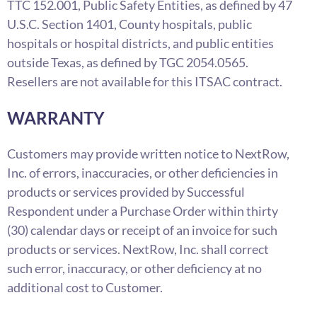
TTC 152.001, Public Safety Entities, as defined by 47
U.S.C. Section 1401, County hospitals, public
hospitals or hospital districts, and public entities
outside Texas, as defined by TGC 2054.0565.
Resellers are not available for this ITSAC contract.
WARRANTY
Customers may provide written notice to NextRow,
Inc. of errors, inaccuracies, or other deficiencies in
products or services provided by Successful
Respondent under a Purchase Order within thirty
(30) calendar days or receipt of an invoice for such
products or services. NextRow, Inc. shall correct
such error, inaccuracy, or other deficiency at no
additional cost to Customer.