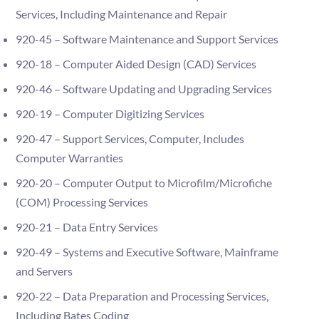
Services, Including Maintenance and Repair
920-45 – Software Maintenance and Support Services
920-18 – Computer Aided Design (CAD) Services
920-46 – Software Updating and Upgrading Services
920-19 – Computer Digitizing Services
920-47 – Support Services, Computer, Includes
Computer Warranties
920-20 – Computer Output to Microfilm/Microfiche
(COM) Processing Services
920-21 – Data Entry Services
920-49 – Systems and Executive Software, Mainframe
and Servers
920-22 – Data Preparation and Processing Services,
Including Bates Coding