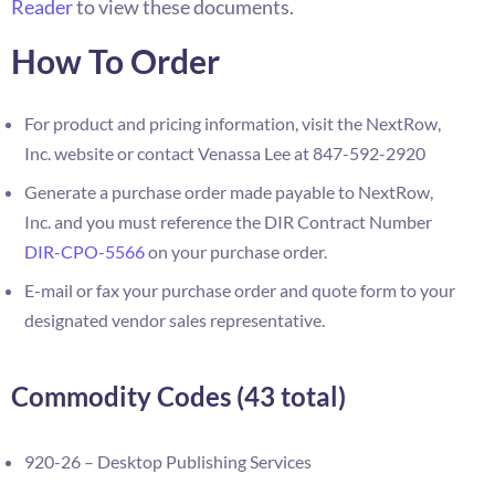
Reader
to view these documents.
How To Order
For product and pricing information, visit the NextRow,
Inc. website or contact Venassa Lee at 847-592-2920
Generate a purchase order made payable to NextRow,
Inc. and you must reference the DIR Contract Number
DIR-CPO-5566
on your purchase order.
E-mail or fax your purchase order and quote form to your
designated vendor sales representative.
Commodity Codes (43 total)
920-26 – Desktop Publishing Services