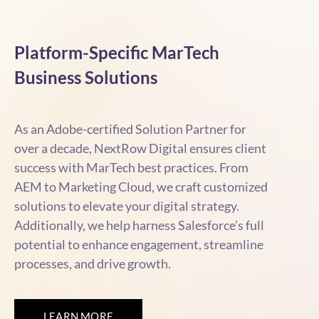
Platform-Specific MarTech
Business Solutions
As an Adobe-certified Solution Partner for
over a decade, NextRow Digital ensures client
success with MarTech best practices. From
AEM to Marketing Cloud, we craft customized
solutions to elevate your digital strategy.
Additionally, we help harness Salesforce’s full
potential to enhance engagement, streamline
processes, and drive growth.
LEARN MORE