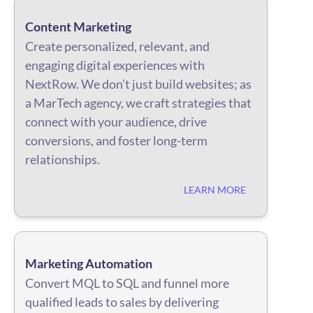
Content Marketing
Create personalized, relevant, and
engaging digital experiences with
NextRow. We don’t just build websites; as
a MarTech agency, we craft strategies that
connect with your audience, drive
conversions, and foster long-term
relationships.
LEARN MORE
Marketing Automation
Convert MQL to SQL and funnel more
qualified leads to sales by delivering