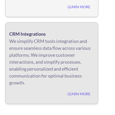
LEARN MORE
CRM Integrations
We simplify CRM tools integration and
ensure seamless data flow across various
platforms. We improve customer
interactions, and simplify processes,
enabling personalized and efficient
communication for optimal business
growth.
LEARN MORE