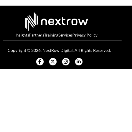
Insights
Partners
Training
Services
Privacy Policy
Copyright © 2026. NextRow Digital. All Rights Reserved.