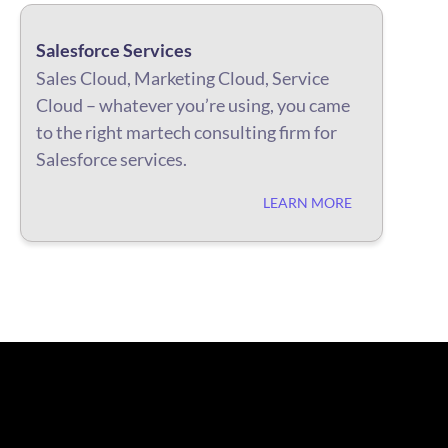
Salesforce Services
Sales Cloud, Marketing Cloud, Service
Cloud – whatever you’re using, you came
to the right martech consulting firm for
Salesforce services.
LEARN MORE