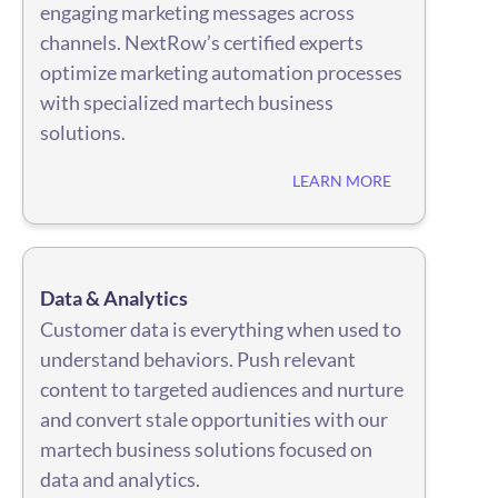
engaging marketing messages across
channels. NextRow’s certified experts
optimize marketing automation processes
with specialized martech business
solutions.
LEARN MORE
Data & Analytics
Customer data is everything when used to
understand behaviors. Push relevant
content to targeted audiences and nurture
and convert stale opportunities with our
martech business solutions focused on
data and analytics.