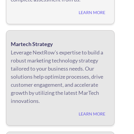
LEARN MORE
Martech Strategy
Leverage NextRow’s expertise to build a
robust marketing technology strategy
tailored to your business needs. Our
solutions help optimize processes, drive
customer engagement, and accelerate
growth by utilizing the latest MarTech
innovations.
LEARN MORE