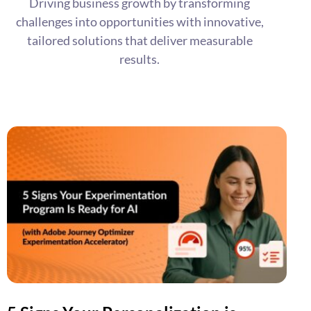
Driving business growth by transforming
challenges into opportunities with innovative,
tailored solutions that deliver measurable
results.