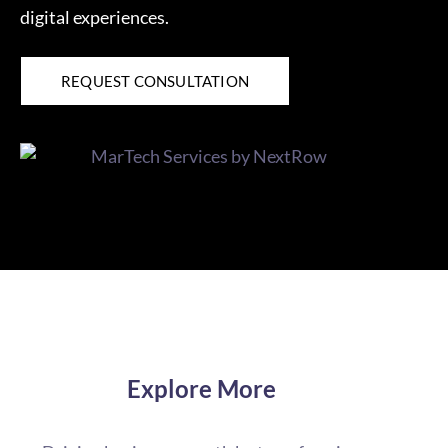
digital experiences.
REQUEST CONSULTATION
Explore More