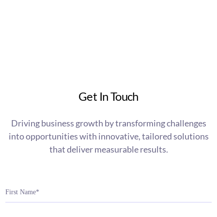
Get In Touch
Driving business growth by transforming challenges
into opportunities with innovative, tailored solutions
that deliver measurable results.