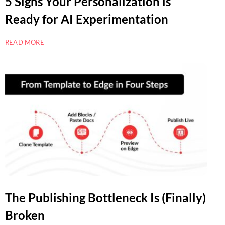
5 Signs Your Personalization is
Ready for AI Experimentation
READ MORE
The Publishing Bottleneck Is (Finally)
Broken