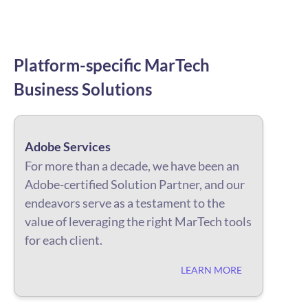
Platform-specific
MarTech
Business
Solutions
Adobe Services
For more than a decade, we have been an
Adobe-certified Solution Partner, and our
endeavors serve as a testament to the
value of leveraging the right MarTech tools
for each client.
LEARN MORE