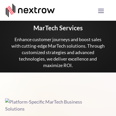
MarTech Services
Enhance customer journeys and boost sales
with cutting-edge MarTech solutions. Through
customized strategies and advanced
technologies, we deliver excellence and
maximize ROI.