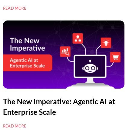
READ MORE
The New Imperative: Agentic AI at
Enterprise Scale
READ MORE