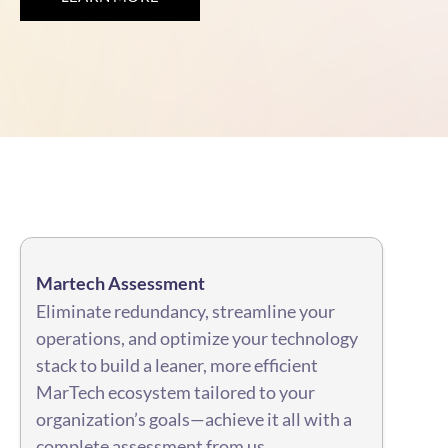
Martech Assessment
Eliminate redundancy, streamline your
operations, and optimize your technology
stack to build a leaner, more efficient
MarTech ecosystem tailored to your
organization’s goals—achieve it all with a
complete assessment from us.