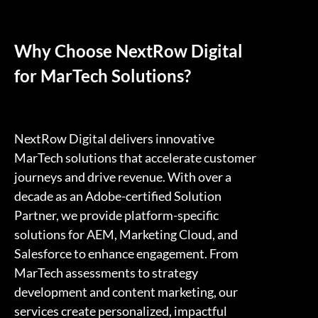
Why Choose NextRow Digital
for MarTech Solutions?
NextRow Digital delivers innovative
MarTech solutions that accelerate customer
journeys and drive revenue. With over a
decade as an Adobe-certified Solution
Partner, we provide platform-specific
solutions for AEM, Marketing Cloud, and
Salesforce to enhance engagement. From
MarTech assessments to strategy
development and content marketing, our
services create personalized, impactful