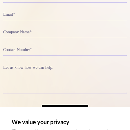
We value your privacy