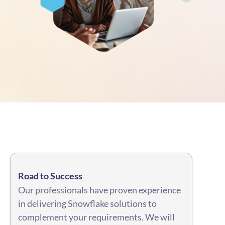
Road to Success
Our professionals have proven experience
in delivering Snowflake solutions to
complement your requirements. We will