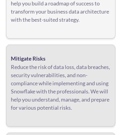
help you build a roadmap of success to
transform your business data architecture
with the best-suited strategy.
Mitigate Risks
Reduce the risk of data loss, data breaches,
security vulnerabilities, and non-
compliance while implementing and using
Snowflake with the professionals. We will
help you understand, manage, and prepare
for various potential risks.