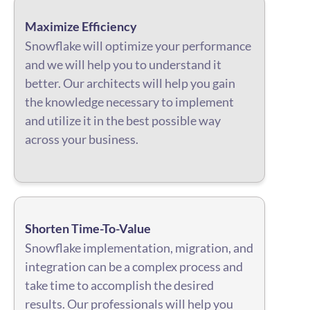
Maximize Efficiency
Snowflake will optimize your performance
and we will help you to understand it
better. Our architects will help you gain
the knowledge necessary to implement
and utilize it in the best possible way
across your business.
Shorten Time-To-Value
Snowflake implementation, migration, and
integration can be a complex process and
take time to accomplish the desired
results. Our professionals will help you