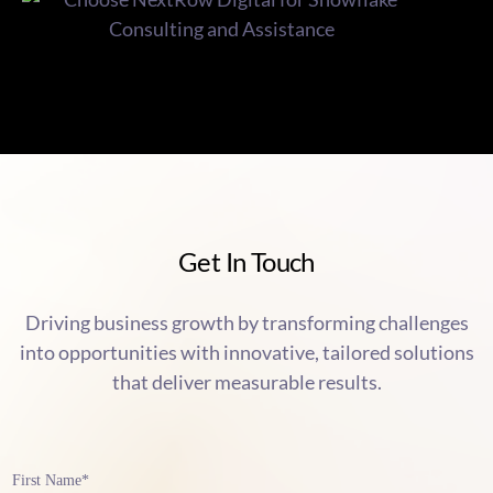
Get In Touch
Driving business growth by transforming challenges
into opportunities with innovative, tailored solutions
that deliver measurable results.