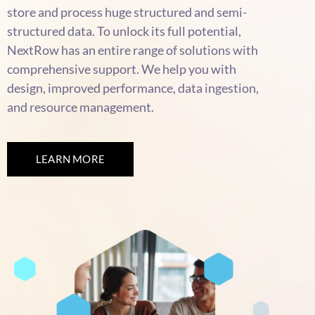
store and process huge structured and semi-
structured data. To unlock its full potential,
NextRow has an entire range of solutions with
comprehensive support. We help you with
design, improved performance, data ingestion,
and resource management.
LEARN MORE