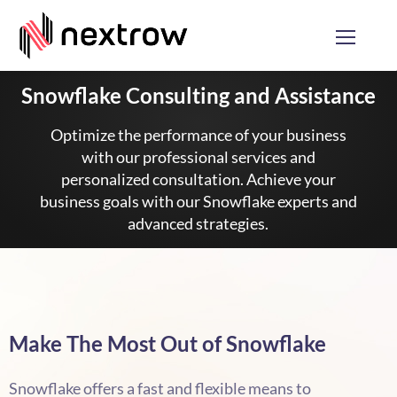
Snowflake Consulting and Assistance
Optimize the performance of your business
with our professional services and
personalized consultation. Achieve your
business goals with our Snowflake experts and
advanced strategies.
Make The Most Out of Snowflake
Snowflake offers a fast and flexible means to