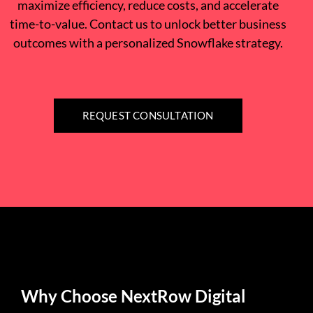
maximize efficiency, reduce costs, and accelerate
time-to-value. Contact us to unlock better business
outcomes with a personalized Snowflake strategy.
REQUEST CONSULTATION
Why Choose NextRow Digital