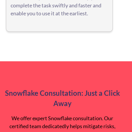
complete the task swiftly and faster and
enable you to use it at the earliest.
Snowflake Consultation: Just a Click
Away
We offer expert Snowflake consultation. Our
certified team dedicatedly helps mitigate risks,