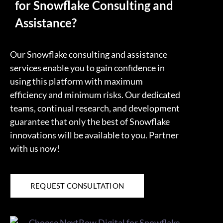
for Snowflake Consulting and
Assistance?
Our Snowflake consulting and assistance
services enable you to gain confidence in
using this platform with maximum
efficiency and minimum risks. Our dedicated
teams, continual research, and development
guarantee that only the best of Snowflake
innovations will be available to you. Partner
with us now!
REQUEST CONSULTATION